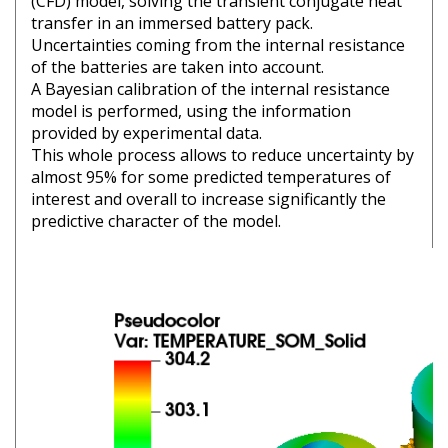
(CFD) model, solving the transient conjugate heat
transfer in an immersed battery pack.
Uncertainties coming from the internal resistance
of the batteries are taken into account.
A Bayesian calibration of the internal resistance
model is performed, using the information
provided by experimental data.
This whole process allows to reduce uncertainty by
almost 95% for some predicted temperatures of
interest and overall to increase significantly the
predictive character of the model.