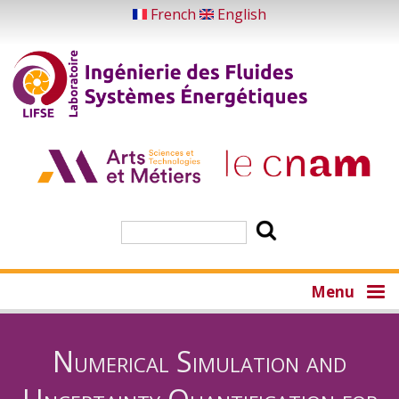
Skip
French
English
to
main
content
Search
Menu
Numerical Simulation and