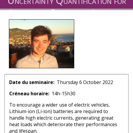
Uncertainty Quantification for
Immersion Cooling of Lithium-
ion Batteries
Date du seminaire
Thursday 6 October 2022
Créneau horaire
14h-15h30
To encourage a wider use of electric vehicles,
Lithium-ion (Li-ion) batteries are required to
handle high electric currents, generating great
heat loads which deteriorate their performances
and lifespan.