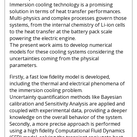
Immersion cooling technology is a promising
solution in terms of heat transfer performances.
Multi-physics and complex processes govern those
systems, from the internal chemistry of Li-ion cells
to the heat transfer at the battery pack scale
powering the electric engine.
The present work aims to develop numerical
models for these cooling systems considering the
uncertainties coming from the physical
parameters.
Firstly, a fast low fidelity model is developed,
including the thermal and electrical phenomena of
the immersion cooling problem.
Uncertainty quantification methods like Bayesian
calibration and Sensitivity Analysis are applied and
coupled with experimental data, providing a deeper
knowledge on the overall behavior of the system.
Secondly, a more precise approach is performed
using a high fidelity Computational Fluid Dynamics