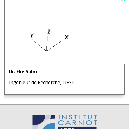
Dr. Elie Solaï
Ingénieur de Recherche, LIFSE