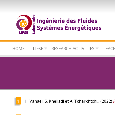
Skip
to
main
content
HOME
LIFSE
RESEARCH ACTIVITIES
TEAC
H. Vanaei, S. Khelladi et A. Tcharkhtchi,, (2022)
P