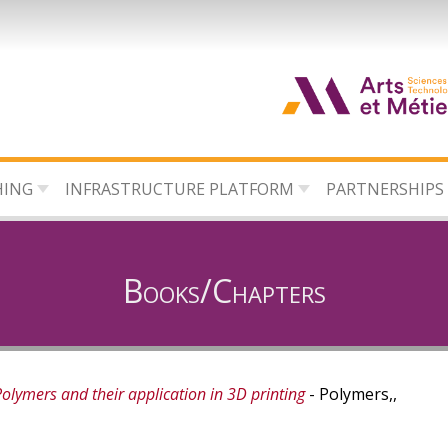
HING
INFRASTRUCTURE PLATFORM
PARTNERSHIPS
Books/Chapters
olymers and their application in 3D printing
- Polymers,,