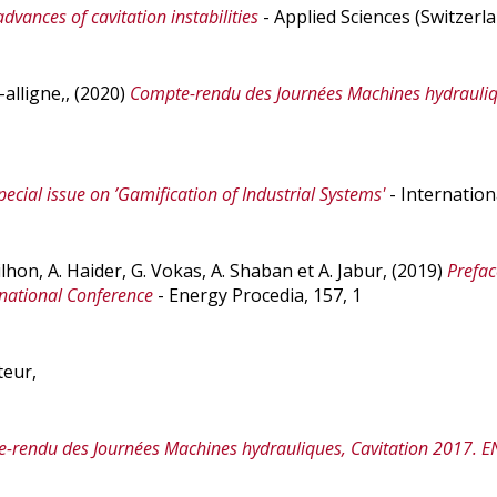
advances of cavitation instabilities
- Applied Sciences (Switzerla
h-alligne,, (2020)
Compte-rendu des Journées Machines hydrauliqu
pecial issue on ’Gamification of Industrial Systems'
- Internation
ilhon, A. Haider, G. Vokas, A. Shaban et A. Jabur, (2019)
Prefac
national Conference
- Energy Procedia, 157, 1
teur,
-rendu des Journées Machines hydrauliques, Cavitation 2017. 