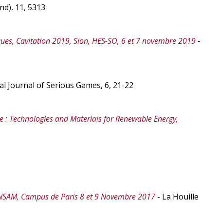
nd), 11, 5313
es, Cavitation 2019, Sion, HES-SO, 6 et 7 novembre 2019
-
al Journal of Serious Games, 6, 21-22
e : Technologies and Materials for Renewable Energy,
ENSAM, Campus de Paris 8 et 9 Novembre 2017
- La Houille