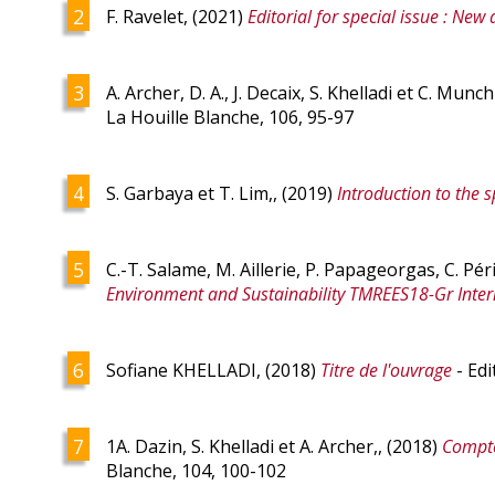
F. Ravelet, (2021)
Editorial for special issue : New 
A. Archer, D. A., J. Decaix, S. Khelladi et C. Munc
La Houille Blanche, 106, 95-97
S. Garbaya et T. Lim,, (2019)
Introduction to the s
C.-T. Salame, M. Aillerie, P. Papageorgas, C. Pér
Environment and Sustainability TMREES18-Gr Inter
Sofiane KHELLADI, (2018)
Titre de l'ouvrage
- Edi
1A. Dazin, S. Khelladi et A. Archer,, (2018)
Compte
Blanche, 104, 100-102