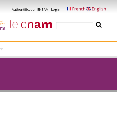
French
English
Authentification ENSAM
Log in
Menu
du
Search
compte
de
l'utilisateur