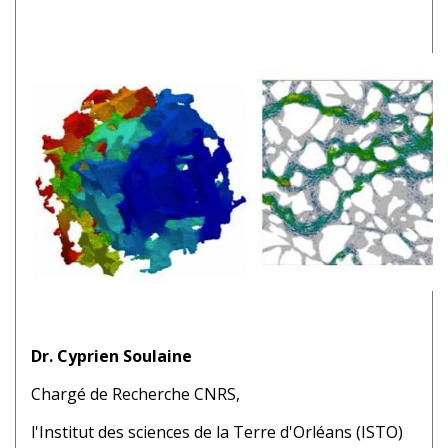
Dr. Cyprien Soulaine
Chargé de Recherche CNRS,
l'Institut des sciences de la Terre d'Orléans (ISTO)