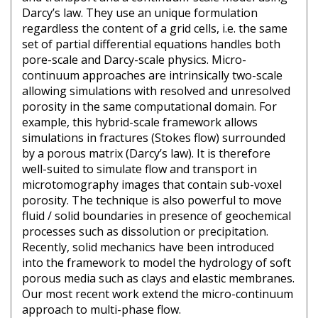
Darcy’s law. They use an unique formulation
regardless the content of a grid cells, i.e. the same
set of partial differential equations handles both
pore-scale and Darcy-scale physics. Micro-
continuum approaches are intrinsically two-scale
allowing simulations with resolved and unresolved
porosity in the same computational domain. For
example, this hybrid-scale framework allows
simulations in fractures (Stokes flow) surrounded
by a porous matrix (Darcy’s law). It is therefore
well-suited to simulate flow and transport in
microtomography images that contain sub-voxel
porosity. The technique is also powerful to move
fluid / solid boundaries in presence of geochemical
processes such as dissolution or precipitation.
Recently, solid mechanics have been introduced
into the framework to model the hydrology of soft
porous media such as clays and elastic membranes.
Our most recent work extend the micro-continuum
approach to multi-phase flow.