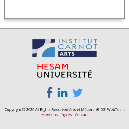
Copyright © 2020 All Rights Reserved Arts et Métiers. @ DSI WebTeam
Mentions Légales
-
Contact