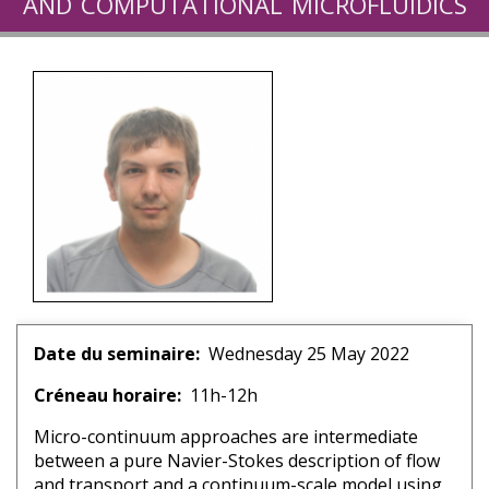
and computational microfluidics
for geosciences
Date du seminaire
Wednesday 25 May 2022
Créneau horaire
11h-12h
Micro-continuum approaches are intermediate
between a pure Navier-Stokes description of flow
and transport and a continuum-scale model using