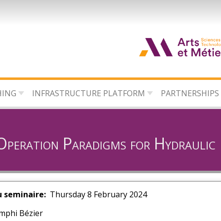
HING
INFRASTRUCTURE PLATFORM
PARTNERSHIPS
 Operation Paradigms for Hydraulic
u seminaire
Thursday 8 February 2024
mphi Bézier