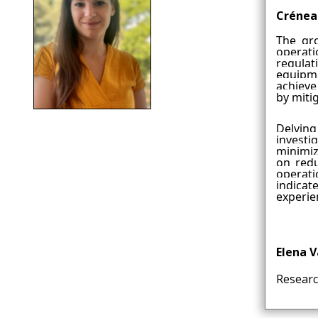
Crénea
The gro
operati
regula
equipme
achieve
by miti
Delving
investi
minimiz
on redu
operati
indicat
experie
Elena 
Researc