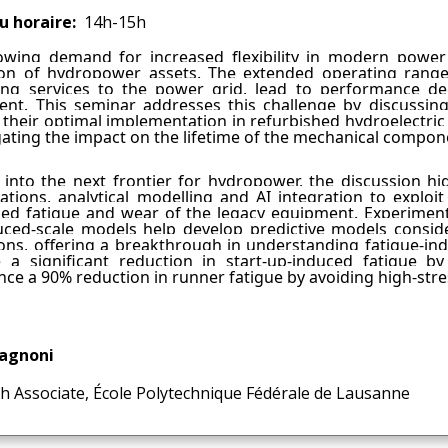
u horaire
14h-15h
wing demand for increased flexibility in modern power 
on of hydropower assets. The extended operating range
ting services to the power grid, lead to performance d
nt. This seminar addresses this challenge by discussi
 their optimal implementation in refurbished hydroelectric 
gating the impact on the lifetime of the mechanical compo
 into the next frontier for hydropower, the discussion h
gations, analytical modelling and AI integration to exploi
ed fatigue and wear of the legacy equipment. Experiment
ced-scale models help develop predictive models conside
ons, offering a breakthrough in understanding fatigue-in
e a significant reduction in start-up-induced fatigue by
nce a 90% reduction in runner fatigue by avoiding high-stre
Vagnoni
h Associate, École Polytechnique Fédérale de Lausanne