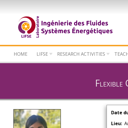
Skip
to
main
content
HOME
LIFSE
RESEARCH ACTIVITIES
TEAC
Flexible
Date d
Lieu
A