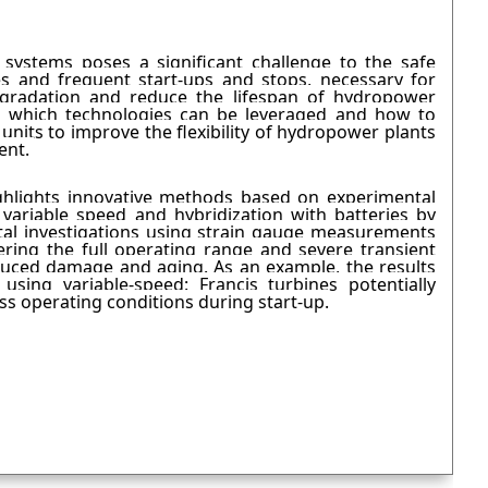
systems poses a significant challenge to the safe
s and frequent start-ups and stops, necessary for
egradation and reduce the lifespan of hydropower
ng which technologies can be leveraged and how to
units to improve the flexibility of hydropower plants
nent.
ighlights innovative methods based on experimental
t variable speed and hybridization with batteries by
al investigations using strain gauge measurements
ring the full operating range and severe transient
duced damage and aging. As an example, the results
 using variable-speed: Francis turbines potentially
ss operating conditions during start-up.