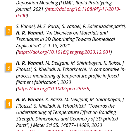
Deposition Modeling (FDM)”, Rapid Prototyping
Journal, 2021 (
http://doi.org/10.1108/RPJ-11-2019-
0300
)
S. Vanaei, M. S. Parizi, S. Vanaei, F. Salemizadehparizi,
H. R. Vanaei
, "
An Overview on Materials and
Techniques in 3D Bioprinting Toward Biomedical
Application
", 2: 1-18, 2021
(
https://doi.org/10.1016/j.engreg.2020.12.001
)
H. R. Vanaei
, M. Deligant, M. Shirinbayan, K. Raissi, J.
Fitoussi, S. Khelladi, A. Tcharkhtchi, "A comparative in-
process monitoring of temperature profile in fused
filament fabrication", 2020
(
https://doi.org/10.1002/pen.25555
)
H. R. Vanaei
, K. Raissi, M. Deligant, M. Shirinbayan, J.
Fitoussi, S. Khelladi, A. Tchatkhtchi, "Towards the
Understanding of Temperature Effect on Bonding
Strength, Dimensions and Geometry of 3D-printed
Parts", J Mater Sci 55: 14677–14689, 2020