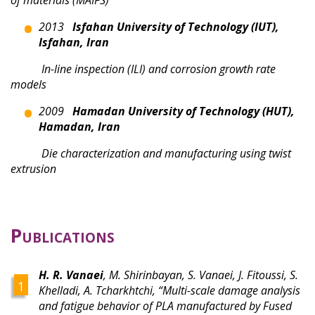
2013
Isfahan University of Technology (IUT),
Isfahan, Iran
In-line inspection (ILI) and corrosion growth rate
models
2009
Hamadan University of Technology (HUT),
Hamadan, Iran
Die characterization and manufacturing using twist
extrusion
Publications
H. R. Vanaei
, M. Shirinbayan, S. Vanaei, J. Fitoussi, S.
Khelladi, A. Tcharkhtchi, “Multi-scale damage analysis
and fatigue behavior of PLA manufactured by Fused