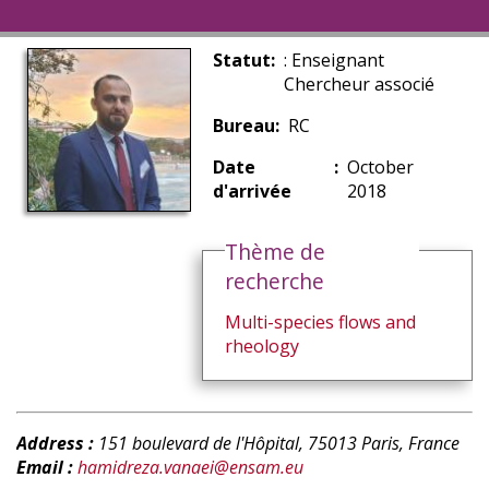
Statut
: Enseignant
Chercheur associé
Bureau
RC
Date
October
d'arrivée
2018
Thème de
recherche
Multi-species flows and
rheology
Address :
151 boulevard de l'Hôpital, 75013 Paris, France
Email :
hamidreza.vanaei@ensam.eu