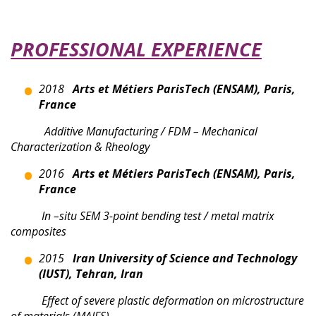
PROFESSIONAL EXPERIENCE
2018
Arts et Métiers ParisTech (ENSAM), Paris,
France
Additive Manufacturing / FDM – Mechanical
Characterization & Rheology
2016
Arts et Métiers ParisTech (ENSAM), Paris,
France
I
n –situ SEM 3-point bending test / metal matrix
composites
2015
Iran University of Science and Technology
(IUST), Tehran, Iran
Effect of severe plastic deformation on microstructure
of materials (MAIFS)