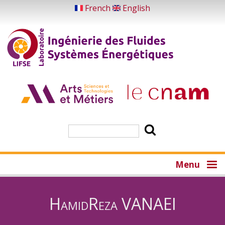
Skip
French
English
to
main
content
Search
Menu
HamidReza VANAEI