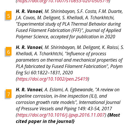
(
https://doi.org/10.1007/s10853-020-05057-9
)
H. R. Vanaei
, M. Shirinbayan, S.F. Costa, F.M. Duarte,
J.A. Covas, M. Deligant, S. Khelladi, A. Tcharkhtchi,
"Experimental study of PLA Thermal Behavior during
Fused Filament Fabrication (FFF)", Journal of Applied
Polymer Science, accepted for publication in 2020
H. R. Vanaei
, M. Shirinbayan, M. Deligant, K. Raissi, S.
Khelladi, A. Tcharkhtchi, "Influence of process
parameters on thermal and mechanical properties of
PLA fabricated by Fused Filament Fabrication", Polym
Eng Sci 60:1822–1831, 2020
(
https://doi.org/10.1002/pen.25419
)
H. R. Vanaei
, A. Eslami, A. Egbewande, "A review on
pipeline corrosion, in-line inspection (ILI), and
corrosion growth rate models", International Journal
of Pressure Vessels and Piping 149: 43-54, 2017
(
https://doi.org/10.1016/j.ijpvp.2016.11.007
)
{Most
cited paper in the journal}