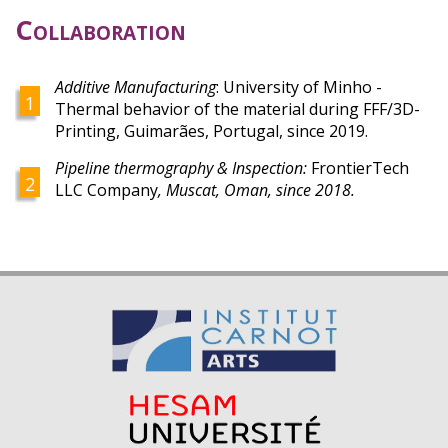
Collaboration
Additive Manufacturing
:
University of Minho -
Thermal behavior of the material during FFF/3D-
Printing,
Guimarães, Portugal,
since 2019.
Pipeline thermography & Inspection:
FrontierTech
LLC Company
, Muscat, Oman, since 2018.