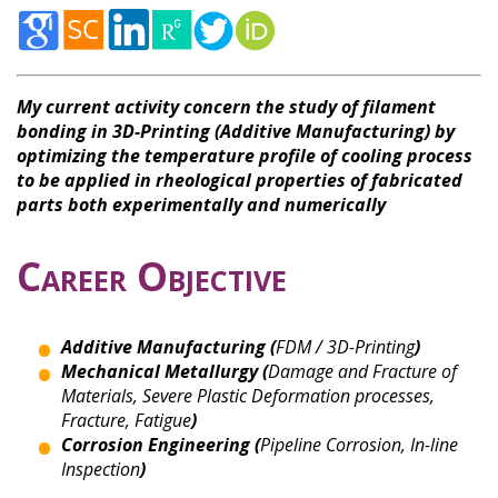
My current activity concern the study of filament
bonding in 3D-Printing (Additive Manufacturing) by
optimizing the temperature profile of cooling process
to be applied in rheological properties of fabricated
parts both experimentally and numerically
Career Objective
Additive Manufacturing (
FDM / 3D-Printing
)
Mechanical Metallurgy (
Damage and Fracture of
Materials, Severe Plastic Deformation processes,
Fracture, Fatigue
)
Corrosion Engineering (
Pipeline Corrosion, In-line
Inspection
)