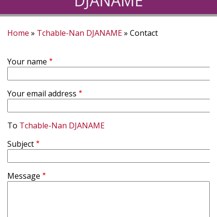
DJANAME
Home
Tchable-Nan DJANAME
Contact
Breadcrumb
Your name
Your email address
To
Tchable-Nan DJANAME
Subject
Message