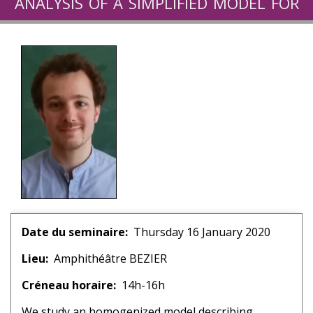
analysis of a simplified model for
boiling flows
Date du seminaire
Thursday 16 January 2020
Lieu
Amphithéâtre BEZIER
Créneau horaire
14h-16h
We study an homogenized model describing