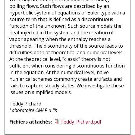
boiling flows. Such flows are described by an
hyperbolic system of equations of Euler type with a
source term that is defined as a discontinuous
function of the unknown. Such source models the
heat injected in the system and the creation of
vapor apearing when the enthalpy reaches a
threshold. The discontinuity of the source leads to
difficulties both at theoretical and numerical levels.
At the theoretical level, "classic" theory is not
sufficient when considering discontinuous function
in the equation. At the numerical level, naive
numerical schemes commonly create artifacts and
fails to capture steady states. We investigate these
issues on simplified models.
Nom
Teddy Pichard
intervenant
Affiliation
Laboratoire CMAP à l'X
1
intervenant
Fichiers attachés
Teddy_Pichard.pdf
1