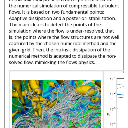
the numerical simulation of compressible turbulent
flows. It is based on two fundamental points:
Adaptive dissipation and a posteriori stabilization.
The main idea is to detect the points of the
simulation where the flow is under-resolved, that
is, the points where the flow structures are not well
captured by the chosen numerical method and the
given grid. Then, the intrinsic dissipation of the
numerical method is adapted to dissipate the non-
solved flow, mimicking the flows physics.