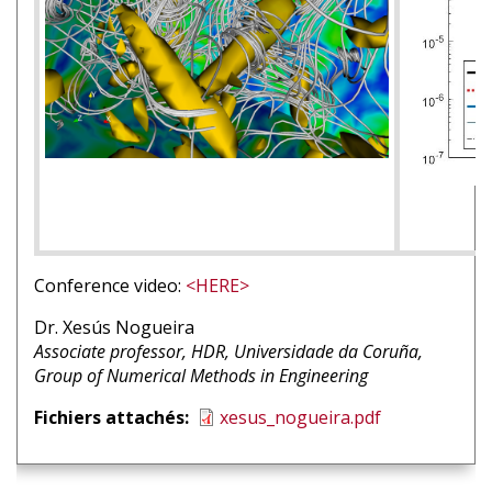
Conference video:
<HERE>
Nom
Dr. Xesús Nogueira
intervenant
Affiliation
Associate professor, HDR, Universidade da Coruña,
1
intervenant
Group of Numerical Methods in Engineering
1
Fichiers attachés
xesus_nogueira.pdf