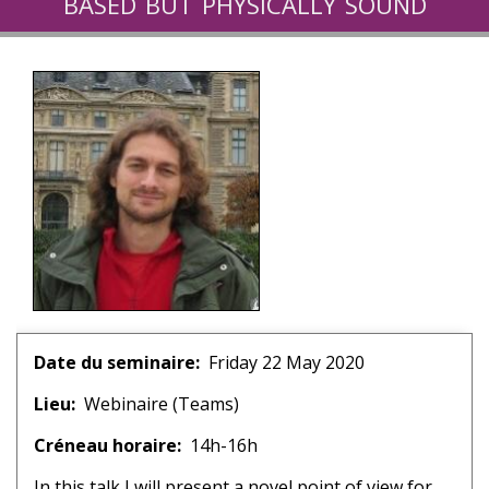
based but physically sound
algorithm for the simulation of
turbulent flows
Date du seminaire
Friday 22 May 2020
Lieu
Webinaire (Teams)
Créneau horaire
14h-16h
In this talk I will present a novel point of view for