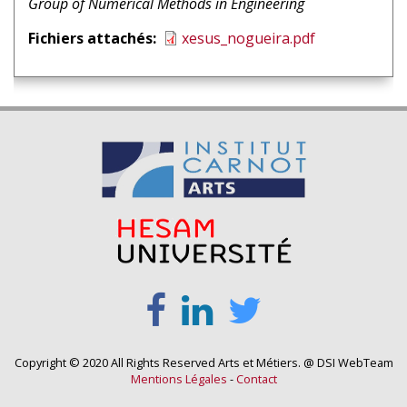
1
intervenant
Group of Numerical Methods in Engineering
1
Fichiers attachés
xesus_nogueira.pdf
Copyright © 2020 All Rights Reserved Arts et Métiers. @ DSI WebTeam
Mentions Légales
-
Contact