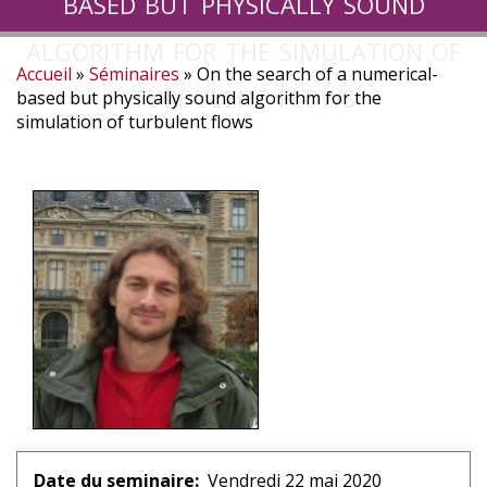
based but physically sound
algorithm for the simulation of
Accueil
Séminaires
On the search of a numerical-
turbulent flows
Fil
based but physically sound algorithm for the
simulation of turbulent flows
d'Ariane
Date du seminaire
Vendredi 22 mai 2020