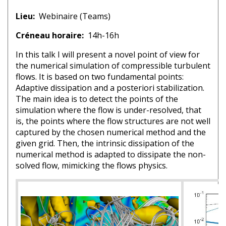
Lieu
Webinaire (Teams)
Créneau horaire
14h-16h
In this talk I will present a novel point of view for
the numerical simulation of compressible turbulent
flows. It is based on two fundamental points:
Adaptive dissipation and a posteriori stabilization.
The main idea is to detect the points of the
simulation where the flow is under-resolved, that
is, the points where the flow structures are not well
captured by the chosen numerical method and the
given grid. Then, the intrinsic dissipation of the
numerical method is adapted to dissipate the non-
solved flow, mimicking the flows physics.