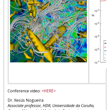
Conference video:
<HERE>
Nom
Dr. Xesús Nogueira
intervenant
Affiliation
Associate professor, HDR, Universidade da Coruña,