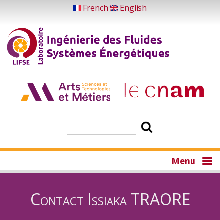
Skip
French
English
to
main
content
Search
Menu
Contact Issiaka TRAORE