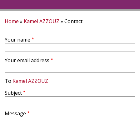
Home
Kamel AZZOUZ
Contact
Breadcrumb
Your name
Your email address
To
Kamel AZZOUZ
Subject
Message