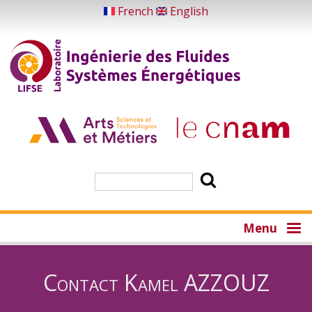
Skip
French
English
to
main
content
Search
Menu
Contact Kamel AZZOUZ