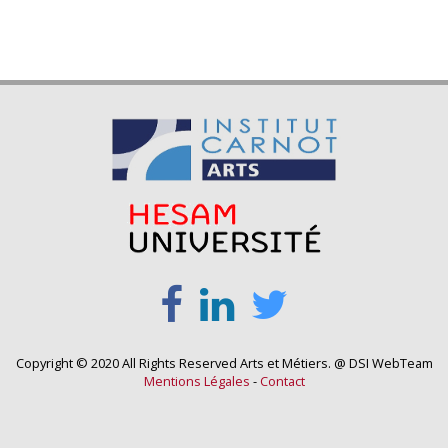
Copyright © 2020 All Rights Reserved Arts et Métiers. @ DSI WebTeam
Mentions Légales
-
Contact