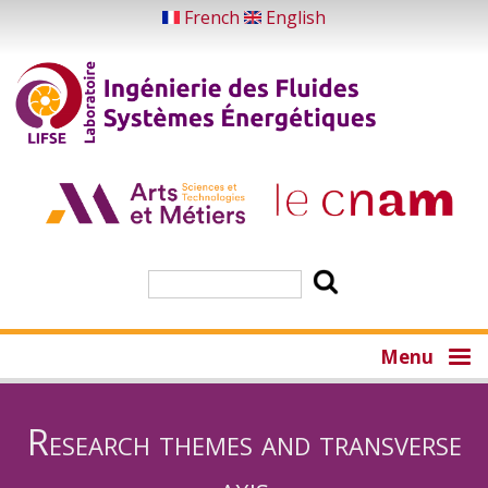
Skip
French
English
to
main
content
Search
Menu
Research themes and transverse