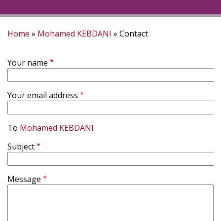
Home
Mohamed KEBDANI
Contact
Breadcrumb
Your name
Your email address
To
Mohamed KEBDANI
Subject
Message