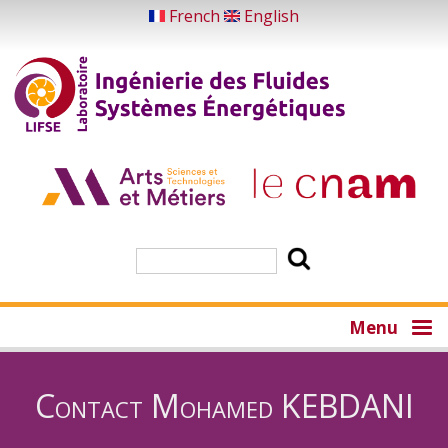
Skip
French
English
to
main
content
Search
Menu
Contact Mohamed KEBDANI