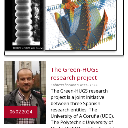
RED
The Green-HUGS
research project
Créneau horaire :
14:00 - 15:00
The Green-HUGS research
project is a joint initiative
between three Spanish
research entities: The
06.02.2024
University of A Coruña (UDC),
The Polytechnic University of