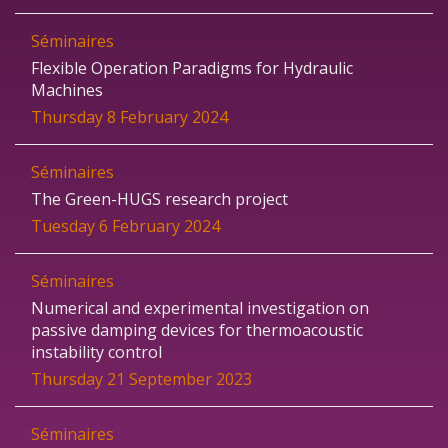
Séminaires
Flexible Operation Paradigms for Hydraulic
Machines
Thursday 8 February 2024
Séminaires
The Green-HUGS research project
Tuesday 6 February 2024
Séminaires
Numerical and experimental investigation on
passive damping devices for thermoacoustic
instability control
Thursday 21 September 2023
Séminaires