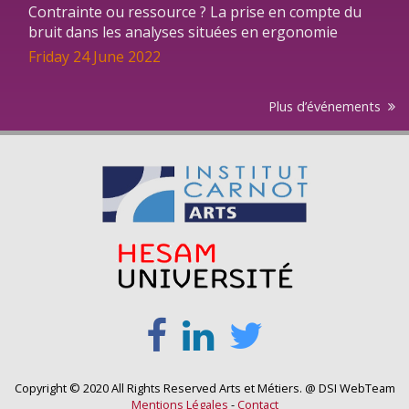
Contrainte ou ressource ? La prise en compte du
bruit dans les analyses situées en ergonomie
Friday 24 June 2022
Plus d’événements
Copyright © 2020 All Rights Reserved Arts et Métiers. @ DSI WebTeam
Mentions Légales
-
Contact