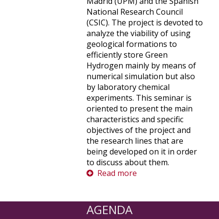
Madrid (UPM) and the Spanish
National Research Council
(CSIC). The project is devoted to
analyze the viability of using
geological formations to
efficiently store Green
Hydrogen mainly by means of
numerical simulation but also
by laboratory chemical
experiments. This seminar is
oriented to present the main
characteristics and specific
objectives of the project and
the research lines that are
being developed on it in order
to discuss about them.
Read more
AGENDA