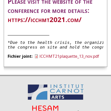
Please visit the website of the
conference for more details:
https://icchmt2021.com/
________________________
*Due to the health crisis, the organizing 
the congress on site and hold the congres
Fichier joint
ICCHMT21plaquette_13_nov.pdf