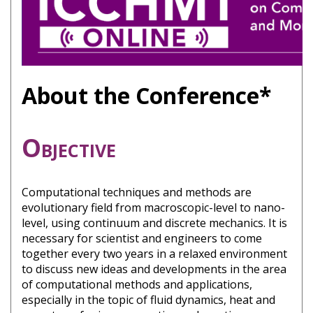
About the Conference*
Objective
Computational techniques and methods are
evolutionary field from macroscopic-level to nano-
level, using continuum and discrete mechanics. It is
necessary for scientist and engineers to come
together every two years in a relaxed environment
to discuss new ideas and developments in the area
of computational methods and applications,
especially in the topic of fluid dynamics, heat and