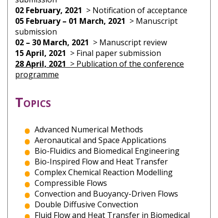
02 February, 2021
> Notification of acceptance
05 February – 01 March, 2021
> Manuscript
submission
02 – 30 March, 2021
> Manuscript review
15 April, 2021
> Final paper submission
28 April, 2021
> Publication of the conference
programme
Topics
Advanced Numerical Methods
Aeronautical and Space Applications
Bio-Fluidics and Biomedical Engineering
Bio-Inspired Flow and Heat Transfer
Complex Chemical Reaction Modelling
Compressible Flows
Convection and Buoyancy-Driven Flows
Double Diffusive Convection
Fluid Flow and Heat Transfer in Biomedical