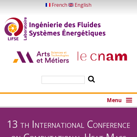
Aller
French
English
au
contenu
principal
Rechercher
Menu
13 th International Conference