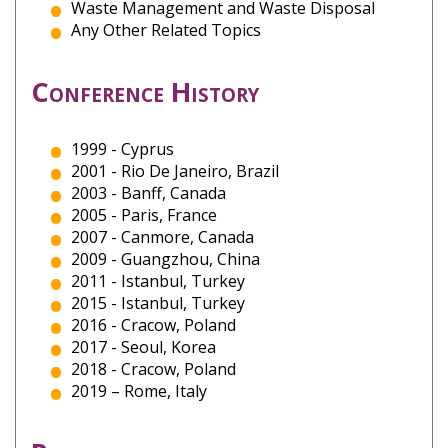
Waste Management and Waste Disposal
Any Other Related Topics
Conference History
1999 - Cyprus
2001 - Rio De Janeiro, Brazil
2003 - Banff, Canada
2005 - Paris, France
2007 - Canmore, Canada
2009 - Guangzhou, China
2011 - Istanbul, Turkey
2015 - Istanbul, Turkey
2016 - Cracow, Poland
2017 - Seoul, Korea
2018 - Cracow, Poland
2019 – Rome, Italy