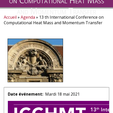
on Computational Heat Mass
and Momentum Transfer
Accueil
Agenda
13 th International Conference on
Fil
Computational Heat Mass and Momentum Transfer
d'Ariane
Date événement
Mardi 18 mai 2021