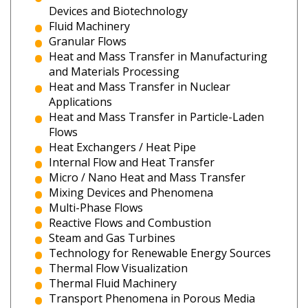
Devices and Biotechnology
Fluid Machinery
Granular Flows
Heat and Mass Transfer in Manufacturing
and Materials Processing
Heat and Mass Transfer in Nuclear
Applications
Heat and Mass Transfer in Particle-Laden
Flows
Heat Exchangers / Heat Pipe
Internal Flow and Heat Transfer
Micro / Nano Heat and Mass Transfer
Mixing Devices and Phenomena
Multi-Phase Flows
Reactive Flows and Combustion
Steam and Gas Turbines
Technology for Renewable Energy Sources
Thermal Flow Visualization
Thermal Fluid Machinery
Transport Phenomena in Porous Media