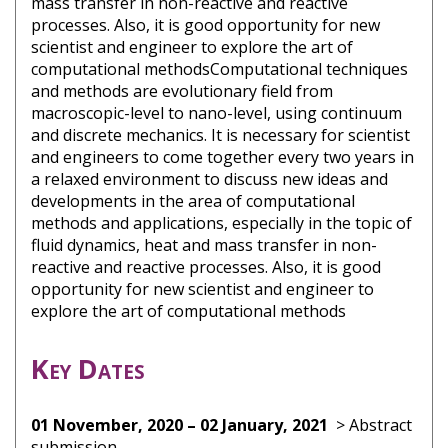
mass transfer in non-reactive and reactive
processes. Also, it is good opportunity for new
scientist and engineer to explore the art of
computational methodsComputational techniques
and methods are evolutionary field from
macroscopic-level to nano-level, using continuum
and discrete mechanics. It is necessary for scientist
and engineers to come together every two years in
a relaxed environment to discuss new ideas and
developments in the area of computational
methods and applications, especially in the topic of
fluid dynamics, heat and mass transfer in non-
reactive and reactive processes. Also, it is good
opportunity for new scientist and engineer to
explore the art of computational methods
Key Dates
01 November, 2020 – 02 January, 2021
> Abstract
submission