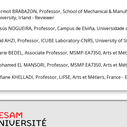
rmot BRABAZON, Professor, School of Mechanical & Manufa
iversity, Irland - Reviewer
sús NOGUEIRA, Professor, Campus de Elviña, Universidade d
id AHZI, Professor, ICUBE Laboratory-CNRS, University of S
rie BEDEL, Associate Professor, MSMP-EA7350, Arts et Méti
hamed EL MANSORI, Professor, MSMP EA7350, Arts et Métie
fiane KHELLADI, Professor, LIFSE, Arts et Métiers, France -