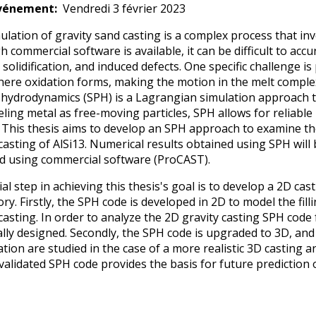
vénement
Vendredi 3 février 2023
ulation of gravity sand casting is a complex process that i
 commercial software is available, it can be difficult to acc
 solidification, and induced defects. One specific challenge is
here oxidation forms, making the motion in the melt comp
e hydrodynamics (SPH) is a Lagrangian simulation approach that
ling metal as free-moving particles, SPH allows for reliable 
 This thesis aims to develop an SPH approach to examine the f
 casting of AlSi13. Numerical results obtained using SPH wil
d using commercial software (ProCAST).
ial step in achieving this thesis's goal is to develop a 2D ca
ry. Firstly, the SPH code is developed in 2D to model the fill
casting. In order to analyze the 2D gravity casting SPH code 
ally designed. Secondly, the SPH code is upgraded to 3D, and 
ication are studied in the case of a more realistic 3D castin
validated SPH code provides the basis for future prediction o