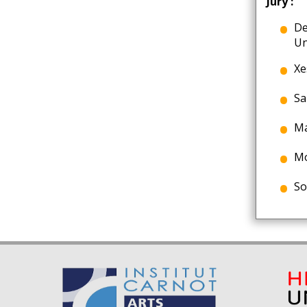
Jury :
De
Un
Xe
Sa
Ma
Mo
So