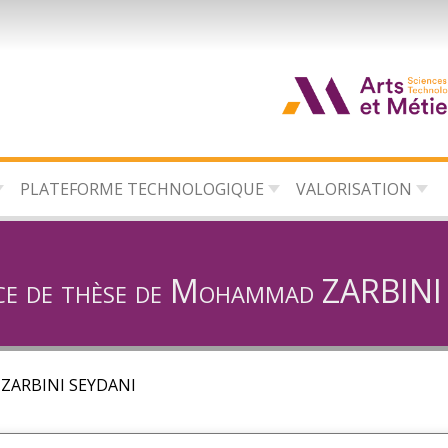
d
c
PLATEFORME TECHNOLOGIQUE
VALORISATION
d
l
ce de thèse de Mohammad ZARBIN
 ZARBINI SEYDANI