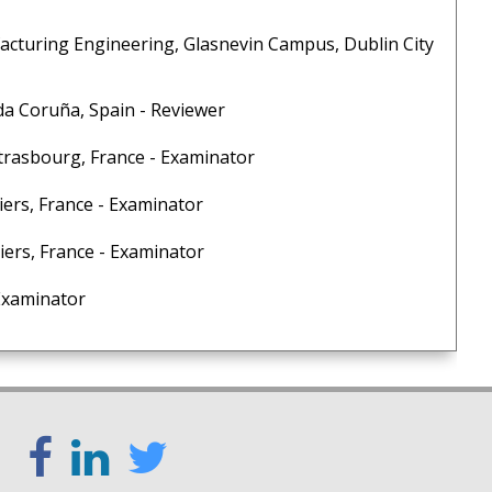
cturing Engineering, Glasnevin Campus, Dublin City
a Coruña, Spain - Reviewer
trasbourg, France - Examinator
ers, France - Examinator
rs, France - Examinator
 Examinator