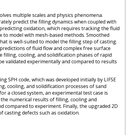
nvolves multiple scales and physics phenomena.
urately predict the filling dynamics when coupled with
 predicting oxidation, which requires tracking the fluid
lex to model with mesh-based methods. Smoothed
 is well-suited to model the filling step of casting.
predictions of fluid flow and complex free surface
illing, cooling, and solidification phases of rapid
l be validated experimentally and compared to results
sting SPH code, which was developed initially by LIFSE
ing, cooling, and solidification processes of sand
for a closed system, an experimental test case is
the numerical results of filling, cooling and
g and compared to experiment. Finally, the upgraded 2D
f casting defects such as oxidation.