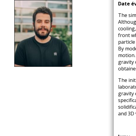
d'Ariane
Date é
The sim
Although
cooling,
front w
particl
By mode
motion.
gravity
obtaine
The init
laborato
gravity 
specific
solidif
and 3D 