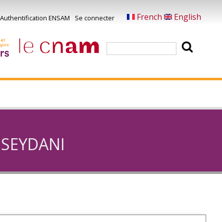
French
English
Authentification ENSAM
Se connecter
Menu
u
Rechercher
ompte
e
'utilisateur
I SEYDANI