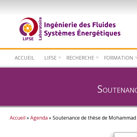
Aller
au
contenu
principal
ACCUEIL
LIFSE
RECHERCHE
FORMATION
Soutenan
Accueil
Agenda
Soutenance de thèse de Mohammad
Fil