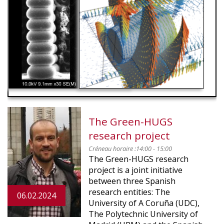
RED
The Green-HUGS
research project
Créneau horaire :
14:00 - 15:00
The Green-HUGS research
project is a joint initiative
between three Spanish
research entities: The
06.02.2024
University of A Coruña (UDC),
The Polytechnic University of