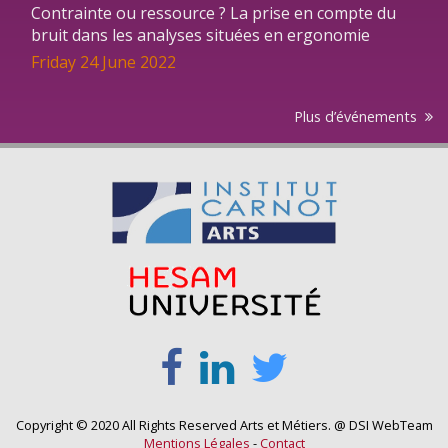
Contrainte ou ressource ? La prise en compte du
bruit dans les analyses situées en ergonomie
Friday 24 June 2022
Plus d’événements
Copyright © 2020 All Rights Reserved Arts et Métiers. @ DSI WebTeam
Mentions Légales
-
Contact