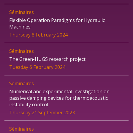
Séminaires
Flexible Operation Paradigms for Hydraulic
Machines
Thursday 8 February 2024
Séminaires
The Green-HUGS research project
Tuesday 6 February 2024
Séminaires
Numerical and experimental investigation on
passive damping devices for thermoacoustic
instability control
Thursday 21 September 2023
Séminaires