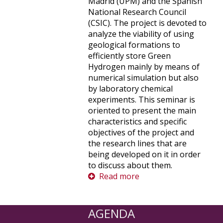
Madrid (UPM) and the Spanish
National Research Council
(CSIC). The project is devoted to
analyze the viability of using
geological formations to
efficiently store Green
Hydrogen mainly by means of
numerical simulation but also
by laboratory chemical
experiments. This seminar is
oriented to present the main
characteristics and specific
objectives of the project and
the research lines that are
being developed on it in order
to discuss about them.
Read more
AGENDA