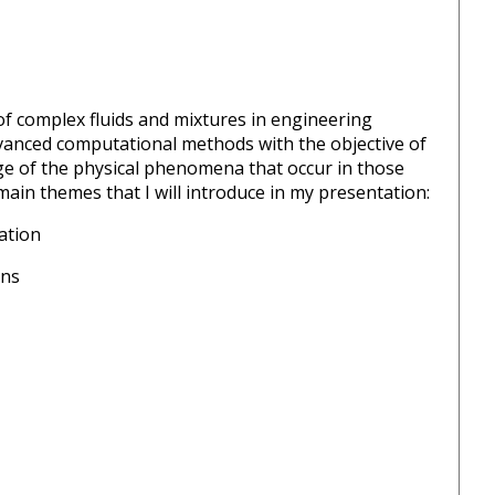
of complex fluids and mixtures in engineering
vanced computational methods with the objective of
e of the physical phenomena that occur in those
ain themes that I will introduce in my presentation:
ation
ons