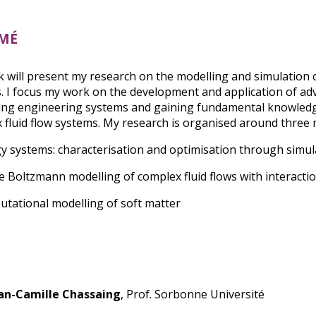
mé
lk will present my research on the modelling and simulation 
. I focus my work on the development and application of ad
ing engineering systems and gaining fundamental knowledg
 fluid flow systems. My research is organised around three m
gy systems: characterisation and optimisation through simul
ice Boltzmann modelling of complex fluid flows with interacti
utational modelling of soft matter
an-Camille Chassaing
, Prof. Sorbonne Université