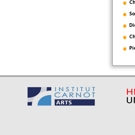
Ch
So
Di
Ch
Pi