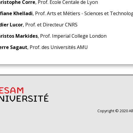
ristophe Corre
, Prof. Ecole Centale de Lyon
fiane Khelladi
, Prof. Arts et Métiers - Sciences et Technolo
dier Lucor
, Prof. et Directeur CNRS
ristos Markides
, Prof. Imperial College London
erre Sagaut
, Prof. des Universités AMU
Copyright © 2020 Al