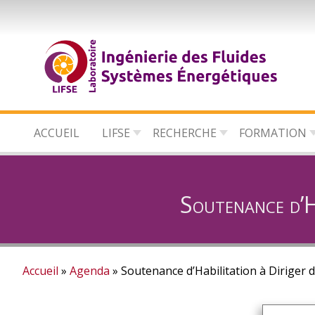
Aller
au
contenu
principal
ACCUEIL
LIFSE
RECHERCHE
FORMATION
Soutenance d’Ha
Accueil
Agenda
Soutenance d’Habilitation à Diriger 
Fil