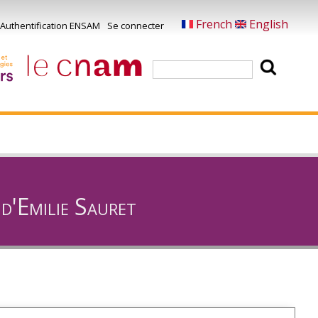
French
English
Authentification ENSAM
Se connecter
Menu
u
Rechercher
ompte
e
'utilisateur
d'Emilie Sauret