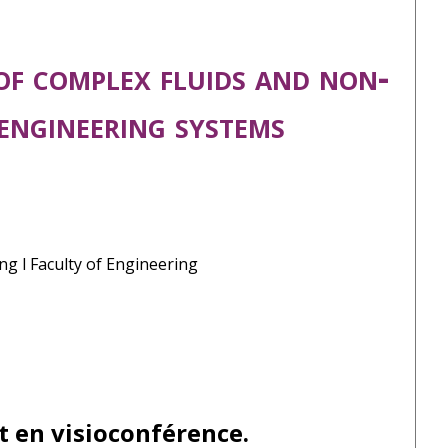
of complex fluids and non-
 engineering systems
ng l Faculty of Engineering
t en visioconférence.