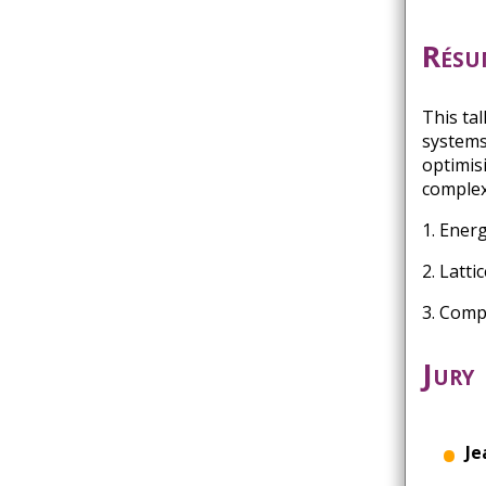
Résu
This ta
systems
optimis
complex
1. Ener
2. Latt
3. Comp
Jury
Je