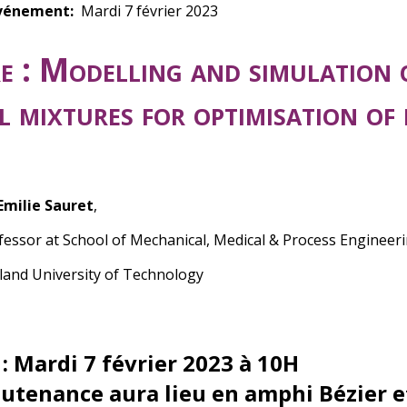
vénement
Mardi 7 février 2023
e :
Modelling and simulation 
al mixtures for optimisation of
 Emilie Sauret
,
ofessor at
School of Mechanical, Medical & Process Engineeri
and University of Technology
 : Mardi 7 février 2023 à 10H
outenance aura lieu en amphi Bézier e