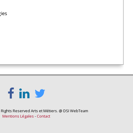
gies
l Rights Reserved Arts et Métiers. @ DSI WebTeam
Mentions Légales
-
Contact