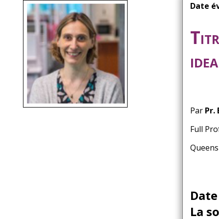
d'Ariane
Date é
Titr
ide
Par
Pr.
Full Pr
Queensl
Date
La s