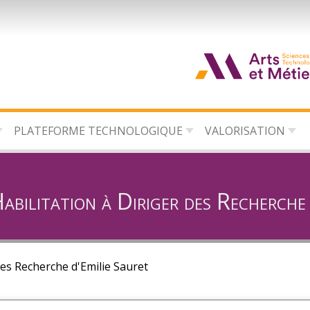
d
c
PLATEFORME TECHNOLOGIQUE
VALORISATION
d
l
bilitation à Diriger des Recherche 
des Recherche d'Emilie Sauret