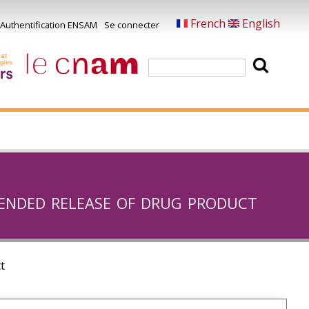
French
English
Authentification ENSAM
Se connecter
Menu
u
Rechercher
ompte
e
'utilisateur
ended release of drug product
t