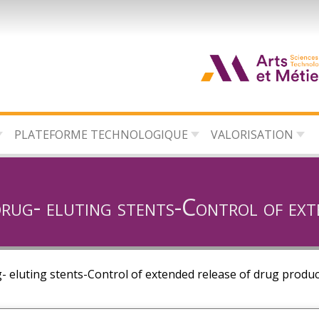
d
c
PLATEFORME TECHNOLOGIQUE
VALORISATION
d
l
drug- eluting stents-Control of ext
- eluting stents-Control of extended release of drug produc