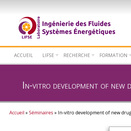
Aller
au
contenu
principal
ACCUEIL
LIFSE
RECHERCHE
FORMATION
In-vitro development of new 
Accueil
Séminaires
In-vitro development of new drug
Fil