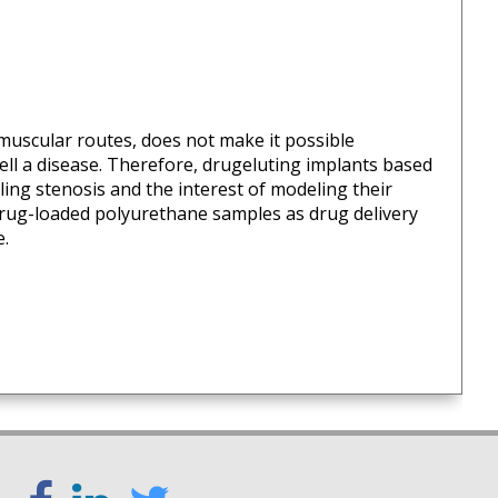
-muscular routes, does not make it possible
 well a disease. Therefore, drugeluting implants based
aling stenosis and the interest of modeling their
 drug-loaded polyurethane samples as drug delivery
e.