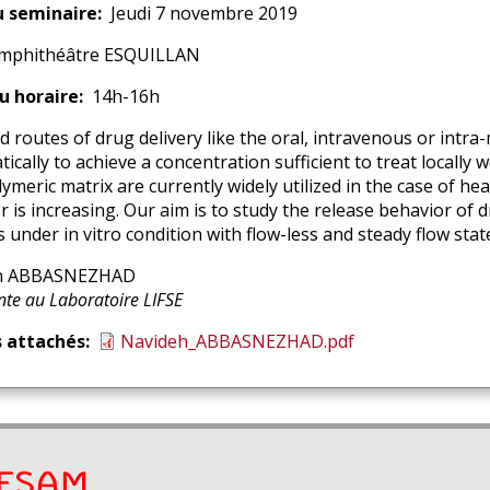
u seminaire
Jeudi 7 novembre 2019
mphithéâtre ESQUILLAN
u horaire
14h-16h
d routes of drug delivery like the oral, intravenous or intra
ically to achieve a concentration sufficient to treat locally
ymeric matrix are currently widely utilized in the case of he
r is increasing. Our aim is to study the release behavior of
 under in vitro condition with flow-less and steady flow stat
h ABBASNEZHAD
enant
ion
te au Laboratoire LIFSE
nant
s attachés
Navideh_ABBASNEZHAD.pdf